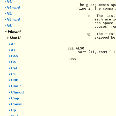
› V4/
     The 
n
 arguments sp
› V4man/
     line in the compari
› V5/
-
n
   The first
             each are i
› V5man/
             non-space,
› V6/
             spaces fro
»
V6man/
         +
n
   The first
             skipped be
»
Man1/
› Ar
SEE ALSO

› As
     sort (I), comm (I)

› Bas
BUGS

› Bc
› Cat
› Cc
› Cdb
› Chdir
› Chmod
› Cmp
› Comm
› Cp