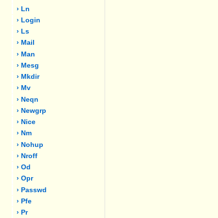
› Ln
› Login
› Ls
› Mail
› Man
› Mesg
› Mkdir
› Mv
› Neqn
› Newgrp
› Nice
› Nm
› Nohup
› Nroff
› Od
› Opr
› Passwd
› Pfe
› Pr