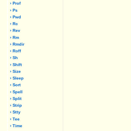
› Prof
› Ps
› Pwd
› Rc
› Rev
› Rm
› Rmdir
› Roff
› Sh
› Shift
› Size
› Sleep
› Sort
› Spell
› Split
› Strip
› Stty
› Tee
› Time