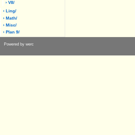
› V8/
› Ling/
› Math/
› Misc/
› Plan 9/
Powered by werc