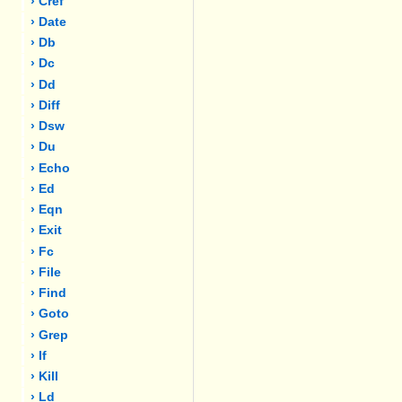
› Cref
› Date
› Db
› Dc
› Dd
› Diff
› Dsw
› Du
› Echo
› Ed
› Eqn
› Exit
› Fc
› File
› Find
› Goto
› Grep
› If
› Kill
› Ld