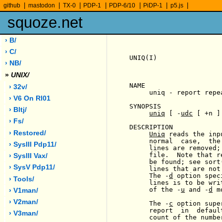
|
|
|
|
|
|
|
github
mastodon
TX-0
PDP-1
PDP-6/10
PiDP-1
p5.js
squoze.net
› B/
› C/
UNIQ(I)                
› NB/
»
UNIX/
NAME

› 32v/
     uniq - report repe
› V6 On Rl01
SYNOPSIS

› Bltj/
uniq
 [ -
udc
 [ +n ]
› Fs/
DESCRIPTION

› Restored/
Uniq
 reads the inp
     normal  case,  the
› SysIII Pdp11/
     lines are removed;
     file.  Note that r
› SysIII Vax/
     be found; see sort
› SysV Pdp11/
     lines that are not
     The -
d
 option spec
› Tools/
     lines is to be wri
     of the -
u
 and -
d
 m
› V1man/
› V2man/
     The -
c
 option supe
     report  in  defaul
› V3man/
     count of the numbe