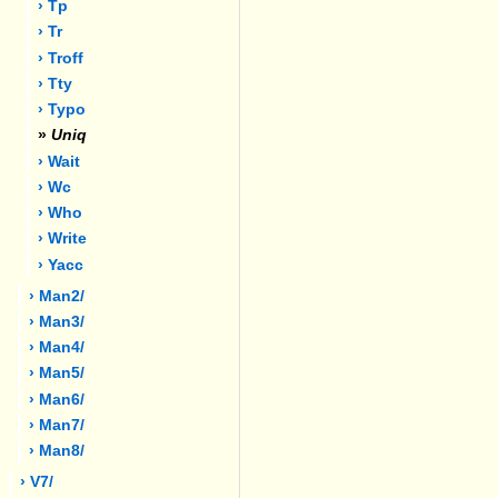
› Tp
› Tr
› Troff
› Tty
› Typo
»
Uniq
› Wait
› Wc
› Who
› Write
› Yacc
› Man2/
› Man3/
› Man4/
› Man5/
› Man6/
› Man7/
› Man8/
› V7/