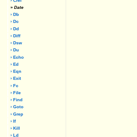
› Cref
»
Date
› Db
› Dc
› Dd
› Diff
› Dsw
› Du
› Echo
› Ed
› Eqn
› Exit
› Fc
› File
› Find
› Goto
› Grep
› If
› Kill
› Ld