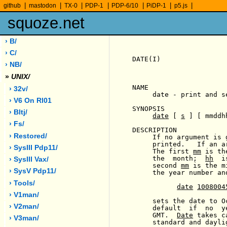
|
|
|
|
|
|
|
github
mastodon
TX-0
PDP-1
PDP-6/10
PiDP-1
p5.js
squoze.net
› B/
› C/
DATE(I)                
› NB/
»
UNIX/
NAME

› 32v/
     date - print and se
› V6 On Rl01
SYNOPSIS

› Bltj/
date
 [ 
s
 ] [ mmddh
› Fs/
DESCRIPTION

› Restored/
     If no argument is 
     printed.   If an a
› SysIII Pdp11/
     The first 
mm
 is th
     the  month;  
hh
  i
› SysIII Vax/
     second 
mm
 is the m
› SysV Pdp11/
     the year number an
› Tools/
date
1008004
› V1man/
     sets the date to O
› V2man/
     default  if  no  y
     GMT.  
Date
 takes c
› V3man/
     standard and daylig