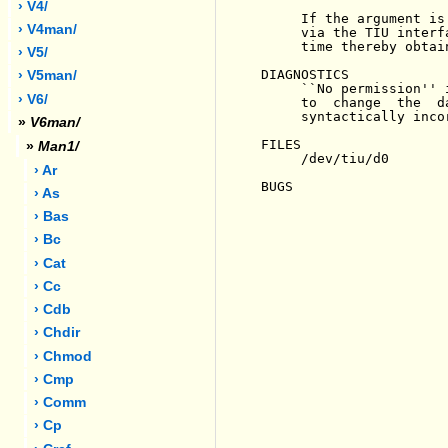
› V4/
     If the argument is
› V4man/
     via the TIU interf
     time thereby obtain
› V5/
DIAGNOSTICS

› V5man/
     ``No permission'' 
› V6/
     to  change  the  d
     syntactically incor
»
V6man/
FILES

»
Man1/
     /dev/tiu/d0

› Ar
BUGS

› As
› Bas
› Bc
› Cat
› Cc
› Cdb
› Chdir
› Chmod
› Cmp
› Comm
› Cp