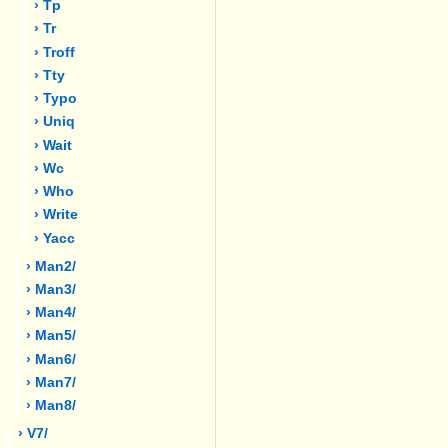
› Tp
› Tr
› Troff
› Tty
› Typo
› Uniq
› Wait
› Wc
› Who
› Write
› Yacc
› Man2/
› Man3/
› Man4/
› Man5/
› Man6/
› Man7/
› Man8/
› V7/