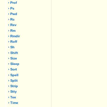
› Prof
› Ps
› Pwd
› Rc
› Rev
› Rm
› Rmdir
› Roff
› Sh
› Shift
› Size
› Sleep
› Sort
› Spell
› Split
› Strip
› Stty
› Tee
› Time