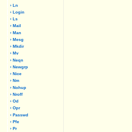
› Ln
› Login
› Ls
› Mail
› Man
› Mesg
› Mkdir
› Mv
› Neqn
› Newgrp
› Nice
› Nm
› Nohup
› Nroff
› Od
› Opr
› Passwd
› Pfe
› Pr