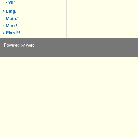
› V8/
› Ling/
› Math/
› Misc/
› Plan 9/
Powered by werc