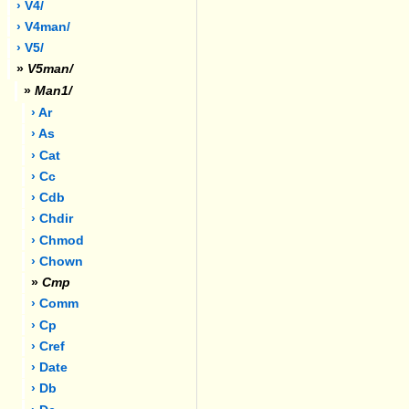
› V4/
› V4man/
› V5/
»
V5man/
»
Man1/
› Ar
› As
› Cat
› Cc
› Cdb
› Chdir
› Chmod
› Chown
»
Cmp
› Comm
› Cp
› Cref
› Date
› Db