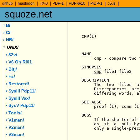
|
|
|
|
|
|
|
github
mastodon
TX-0
PDP-1
PDP-6/10
PiDP-1
p5.js
squoze.net
› B/
› C/
CMP(I)                 
› NB/
»
UNIX/
NAME

› 32v/
     cmp - compare two f
› V6 On Rl01
SYNOPSIS

› Bltj/
cmp
 file1 file2

› Fs/
DESCRIPTION

› Restored/
     The  two  files  a
     Discrepancies  are
› SysIII Pdp11/
     differing words, al
› SysIII Vax/
SEE ALSO

› SysV Pdp11/
     proof (I), comm (I)
› Tools/
BUGS

     If the shorter of 
› V1man/
     as  if  a  null by
› V2man/
     only a single-preci
› V3man/