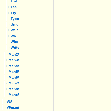
› Troff
› Tss
› Tty
› Typo
› Uniq
› Wait
› Wc
› Who
› Write
› Man2/
› Man3/
› Man4/
› Man5/
› Man6/
› Man7/
› Man8/
› Manx/
› V6/
› V6man/