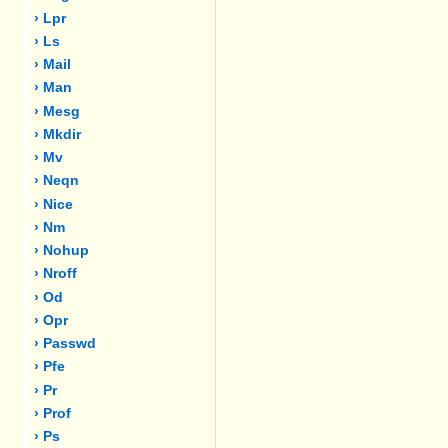
› Lpr
› Ls
› Mail
› Man
› Mesg
› Mkdir
› Mv
› Neqn
› Nice
› Nm
› Nohup
› Nroff
› Od
› Opr
› Passwd
› Pfe
› Pr
› Prof
› Ps