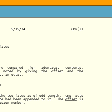
      5/15/74                       CMP(I)

iles

re  compared   for   identical   contents.

  noted  by  giving  the  offset  and  the

l in octal.



the two files is of odd length,  
cmp
  acts

te had been appended to it.  The 
offset
 is

sion number.
