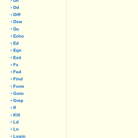
› Dc
› Dd
› Diff
› Dsw
› Du
› Echo
› Ed
› Eqn
› Exit
› Fc
› Fed
› Find
› Form
› Goto
› Grep
› If
› Kill
› Ld
› Ln
› Login