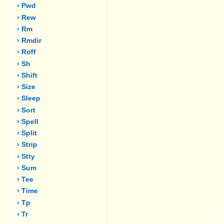
› Pwd
› Rew
› Rm
› Rmdir
› Roff
› Sh
› Shift
› Size
› Sleep
› Sort
› Spell
› Split
› Strip
› Stty
› Sum
› Tee
› Time
› Tp
› Tr