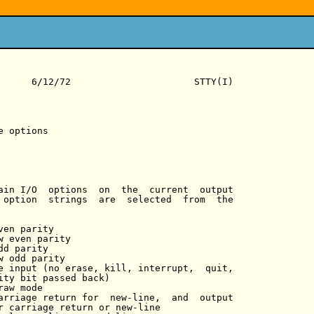
      6/12/72                      STTY(I)

 options

ain I/O  options  on  the  current  output

 option  strings  are  selected  from  the

en parity

w even parity

d parity

w odd parity

e input (no erase, kill, interrupt,  quit,

ity bit passed back)

aw mode

arriage return for  new-line,  and  output

r carriage return or new-line
