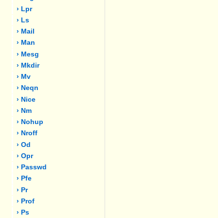
› Lpr
› Ls
› Mail
› Man
› Mesg
› Mkdir
› Mv
› Neqn
› Nice
› Nm
› Nohup
› Nroff
› Od
› Opr
› Passwd
› Pfe
› Pr
› Prof
› Ps