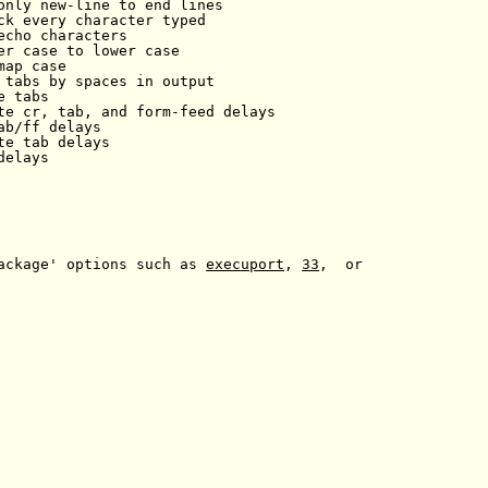
only new-line to end lines

ck every character typed

echo characters

er case to lower case

ap case

 tabs by spaces in output

 tabs

te cr, tab, and form-feed delays

ab/ff delays

e tab delays

elays

ackage' options such as 
execuport
, 
33
,  or
