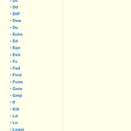
› Dc
› Dd
› Diff
› Dsw
› Du
› Echo
› Ed
› Eqn
› Exit
› Fc
› Fed
› Find
› Form
› Goto
› Grep
› If
› Kill
› Ld
› Ln
› Login