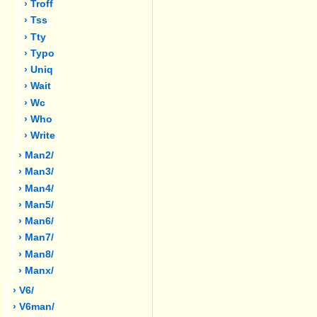
› Troff
› Tss
› Tty
› Typo
› Uniq
› Wait
› Wc
› Who
› Write
› Man2/
› Man3/
› Man4/
› Man5/
› Man6/
› Man7/
› Man8/
› Manx/
› V6/
› V6man/