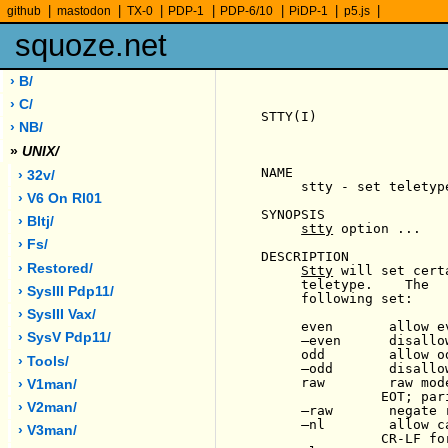
|
|
|
|
|
|
|
github
mastodon
TX-0
PDP-1
PDP-6/10
PiDP-1
p5.js
squoze.net
› B/
› C/
STTY(I)                
› NB/
»
UNIX/
NAME

› 32v/
     stty - set teletype
› V6 On Rl01
SYNOPSIS

› Bltj/
stty
 option ...

› Fs/
DESCRIPTION

› Restored/
Stty
 will set cert
     teletype.    The  
› SysIII Pdp11/
     following set:

› SysIII Vax/
     even       allow ev
› SysV Pdp11/
-
even      disallo
     odd        allow od
› Tools/
-
odd       disallo
     raw        raw mod
› V1man/
               EOT; par
› V2man/
-
raw       negate r
-
nl        allow c
› V3man/
               CR-LF fo