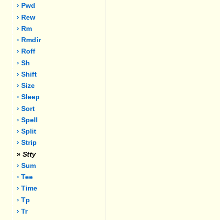
› Pwd
› Rew
› Rm
› Rmdir
› Roff
› Sh
› Shift
› Size
› Sleep
› Sort
› Spell
› Split
› Strip
»
Stty
› Sum
› Tee
› Time
› Tp
› Tr