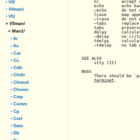
     nl         accept 
› V4/
     echo       echo ba
› V4man/
-
echo      do not 
     lcase      map upp
› V5/
-
lcase     do not m
-
tabs      replace
»
V5man/
     tabs       preserve
»
Man1/
     delay      calcula
-
delay     no cr/t
› Ar
     tdelay     calculat
-
tdelay    no tab d
› As
› Cat
SEE ALSO

› Cc
     stty (II)

› Cdb
BUGS

› Chdir
     There should be `p
terminet
.

› Chmod
› Chown
› Cmp
› Comm
› Cp
› Cref
› Date
› Db