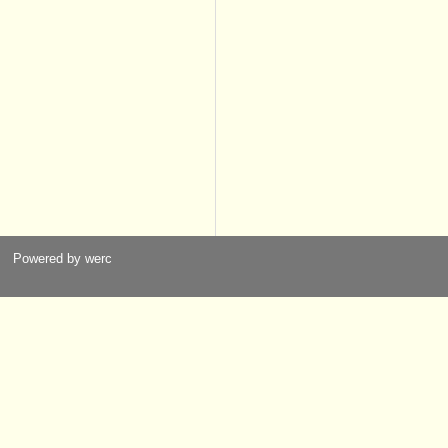
Powered by werc