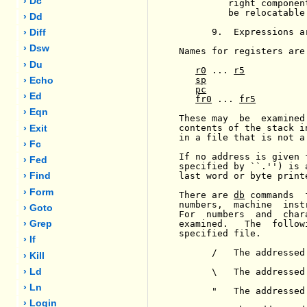
› Dc
         right componen
         be relocatable.
› Dd
      9.  Expressions a
› Diff
› Dsw
Names for registers are 
› Du
r0
 ... 
r5
sp
› Echo
pc
› Ed
fr0
 ... 
fr5
› Eqn
These may  be  examined
contents of the stack i
› Exit
in a file that is not a 
› Fc
If no address is given 
› Fed
specified by ``.'') is 
last word or byte print
› Find
› Form
There are 
db
 commands  
numbers,  machine  inst
› Goto
For  numbers  and  char
examined.   The  follow
› Grep
specified file.

› If
      /   The addressed
› Kill
      \   The addressed
› Ld
› Ln
      "   The addressed
› Login