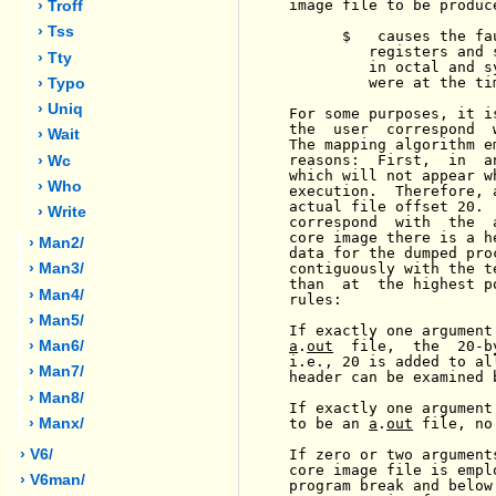
image file to be produce
› Troff
› Tss
      $   causes the fa
         registers and 
› Tty
         in octal and s
         were at the ti
› Typo
› Uniq
For some purposes, it i
the  user  correspond  
› Wait
The mapping algorithm e
reasons:  First,  in  a
› Wc
which will not appear w
› Who
execution.  Therefore, 
actual file offset 20. 
› Write
correspond  with  the  
core image there is a h
› Man2/
data for the dumped pro
contiguously with the t
› Man3/
than  at  the highest p
› Man4/
rules:

› Man5/
If exactly one argument
a
.
out
  file,  the  20-b
› Man6/
i.e., 20 is added to al
› Man7/
header can be examined 
› Man8/
If exactly one argument
to be an 
a
.
out
 file, no
› Manx/
If zero or two argument
› V6/
core image file is empl
› V6man/
program break and below