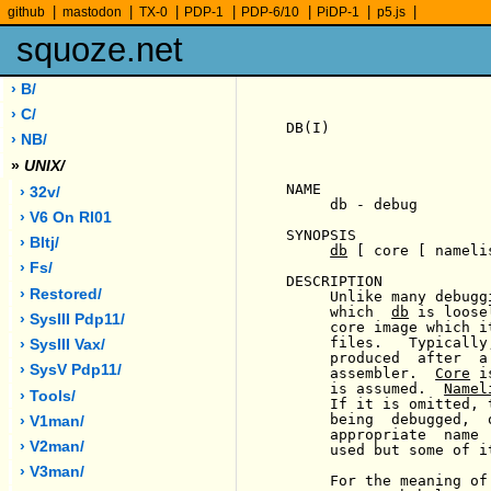
|
|
|
|
|
|
|
github
mastodon
TX-0
PDP-1
PDP-6/10
PiDP-1
p5.js
squoze.net
› B/
› C/
DB(I)                  
› NB/
»
UNIX/
NAME

› 32v/
     db - debug

› V6 On Rl01
SYNOPSIS

› Bltj/
db
 [ core [ nameli
› Fs/
DESCRIPTION

› Restored/
     Unlike many debugg
     which  
db
 is loose
› SysIII Pdp11/
     core image which i
     files.   Typically
› SysIII Vax/
     produced  after  a
› SysV Pdp11/
     assembler.  
Core
 i
     is assumed.  
Namel
› Tools/
     If it is omitted, 
     being  debugged,  
› V1man/
     appropriate  name 
› V2man/
     used but some of i
› V3man/
     For the meaning of