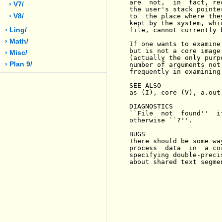
are  not,  in  fact, re
› V7/
the user's stack pointe
› V8/
to  the place where the
kept by the system, whi
› Ling/
file, cannot currently 
› Math/
If one wants to examine
but is not a core image
› Misc/
(actually the only purp
› Plan 9/
number of arguments not
frequently in examining
SEE ALSO

as (I), core (V), a.out 
DIAGNOSTICS

``File  not  found''  i
otherwise ``?''.

BUGS

There should be some wa
process  data  in  a co
specifying double-preci
about shared text segmen