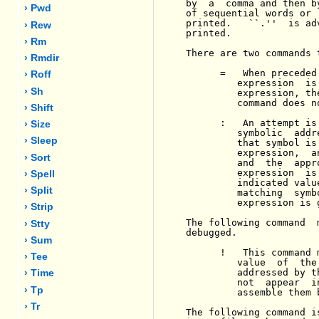
by  a  comma and then b
› Pwd
of sequential words or 
printed.   ``.''  is ad
› Rew
printed.

› Rm
There are two commands 
› Rmdir
      =   When preceded
› Roff
         expression  is
› Sh
         expression, th
         command does n
› Shift
      :   An attempt is
› Size
         symbolic  addr
› Sleep
         that symbol is
         expression,  a
› Sort
         and  the  appr
         expression  is
› Spell
         indicated valu
› Split
         matching  symb
         expression is g
› Strip
The following command  
› Stty
debugged.

› Sum
      !   This command 
› Tee
         value  of  the
         addressed by t
› Time
         not  appear  i
› Tp
         assemble them b
› Tr
The following command i