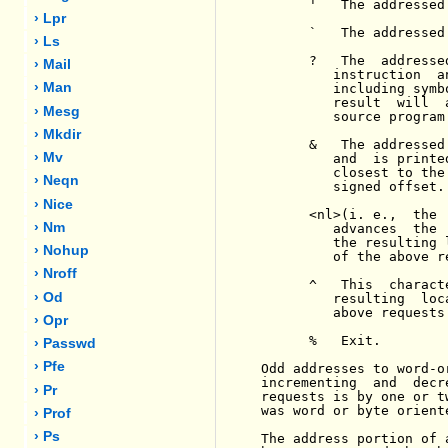
      '   The addressed
› Lpr
      `   The addressed
› Ls
      ?   The  addresse
› Mail
         instruction  a
› Man
         including symb
         result  will  
› Mesg
         source program.
› Mkdir
      &   The addressed
› Mv
         and  is printe
         closest to the
› Neqn
         signed offset.

› Nice
      <nl>(i. e.,  the 
› Nm
         advances  the 
         the resulting 
› Nohup
         of the above re
› Nroff
      ^   This  charact
› Od
         resulting  loc
         above requests
› Opr
      %   Exit.

› Passwd
› Pfe
Odd addresses to word-o
incrementing  and  decr
› Pr
requests is by one or t
was word or byte oriente
› Prof
› Ps
The address portion of 