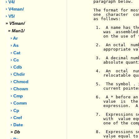
     paragraph below.

› V4/
› V4man/
     The format for mos
     one  character  co
› V5/
     as follows:

»
V5man/
      1.  A name has th
»
Man1/
         was  assembled
         on the use of 
› Ar
      2.  An octal  num
› As
         appropriate val
› Cat
      3.  A decimal num
› Cc
         absolute quant
› Cdb
      4.  An  octal  nu
› Chdir
         relocatable qu
› Chmod
      5.  The symbol . 
         current pointe
› Chown
› Cmp
      6.  A * before an
         value  is  the
› Comm
         expression.  A
› Cp
      7.  Expressions s
› Cref
         with  value eq
         one of the com
› Date
      8.  Expressions s
»
Db
         value equal to