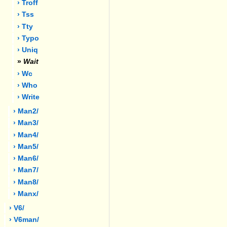
› Troff
› Tss
› Tty
› Typo
› Uniq
»
Wait
› Wc
› Who
› Write
› Man2/
› Man3/
› Man4/
› Man5/
› Man6/
› Man7/
› Man8/
› Manx/
› V6/
› V6man/