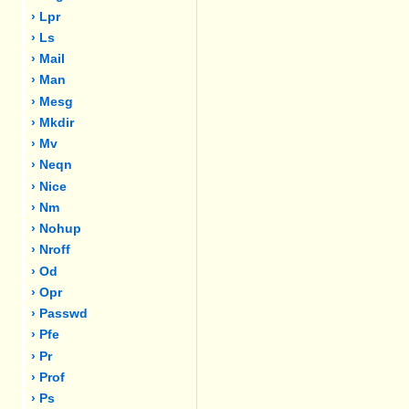
› Lpr
› Ls
› Mail
› Man
› Mesg
› Mkdir
› Mv
› Neqn
› Nice
› Nm
› Nohup
› Nroff
› Od
› Opr
› Passwd
› Pfe
› Pr
› Prof
› Ps