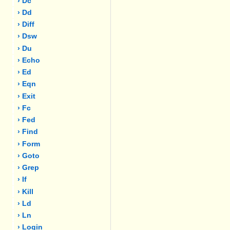
› Dc
› Dd
› Diff
› Dsw
› Du
› Echo
› Ed
› Eqn
› Exit
› Fc
› Fed
› Find
› Form
› Goto
› Grep
› If
› Kill
› Ld
› Ln
› Login