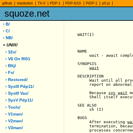
|
|
|
|
|
|
|
github
mastodon
TX-0
PDP-1
PDP-6/10
PiDP-1
p5.js
squoze.net
› B/
› C/
WAIT(I)                
› NB/
»
UNIX/
NAME

› 32v/
     wait - await compl
› V6 On Rl01
SYNOPSIS

› Bltj/
wait
› Fs/
DESCRIPTION

› Restored/
     Wait until all pro
     report on abnormal
› SysIII Pdp11/
     Because 
sys
wait
 m
› SysIII Vax/
     Shell itself execu
› SysV Pdp11/
SEE ALSO

› Tools/
     sh (I)

› V1man/
BUGS

› V2man/
     After executing 
wa
     termination, becau
› V3man/
     processes concerne