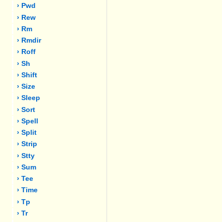
› Pwd
› Rew
› Rm
› Rmdir
› Roff
› Sh
› Shift
› Size
› Sleep
› Sort
› Spell
› Split
› Strip
› Stty
› Sum
› Tee
› Time
› Tp
› Tr