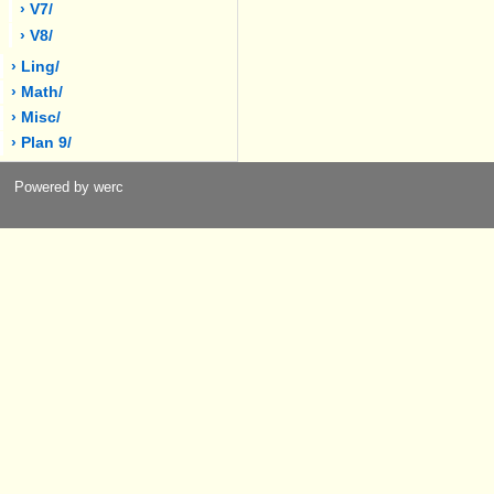
› V7/
› V8/
› Ling/
› Math/
› Misc/
› Plan 9/
Powered by werc