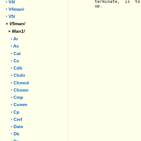
     terminate,  is  to
› V4/
     up.

› V4man/
› V5/
»
V5man/
»
Man1/
› Ar
› As
› Cat
› Cc
› Cdb
› Chdir
› Chmod
› Chown
› Cmp
› Comm
› Cp
› Cref
› Date
› Db