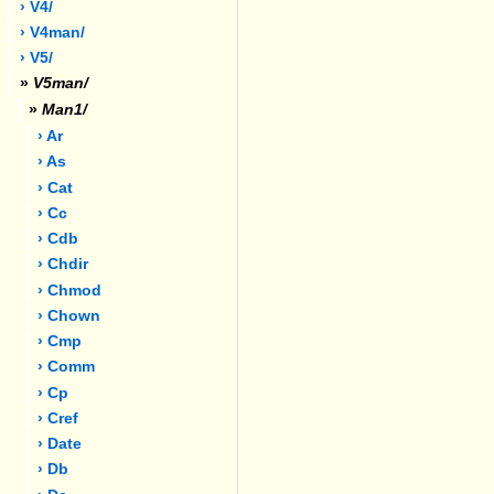
› V4/
› V4man/
› V5/
»
V5man/
»
Man1/
› Ar
› As
› Cat
› Cc
› Cdb
› Chdir
› Chmod
› Chown
› Cmp
› Comm
› Cp
› Cref
› Date
› Db