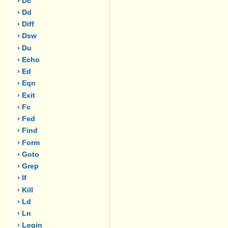
› Dc
› Dd
› Diff
› Dsw
› Du
› Echo
› Ed
› Eqn
› Exit
› Fc
› Fed
› Find
› Form
› Goto
› Grep
› If
› Kill
› Ld
› Ln
› Login