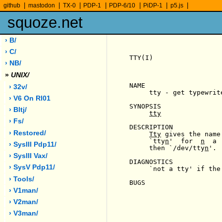
|
|
|
|
|
|
|
github
mastodon
TX-0
PDP-1
PDP-6/10
PiDP-1
p5.js
squoze.net
› B/
› C/
TTY(I)                 
› NB/
»
UNIX/
NAME

› 32v/
     tty - get typewrite
› V6 On Rl01
SYNOPSIS

› Bltj/
tty
› Fs/
DESCRIPTION

› Restored/
Tty
 gives the name
     `tty
n
'  for  
n
  a 
› SysIII Pdp11/
     then `/dev/tty
n
'.

› SysIII Vax/
DIAGNOSTICS

› SysV Pdp11/
     `not a tty' if the
› Tools/
BUGS

› V1man/
› V2man/
› V3man/