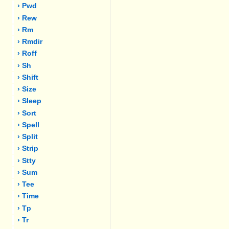
› Pwd
› Rew
› Rm
› Rmdir
› Roff
› Sh
› Shift
› Size
› Sleep
› Sort
› Spell
› Split
› Strip
› Stty
› Sum
› Tee
› Time
› Tp
› Tr