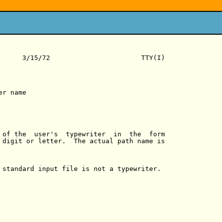
      3/15/72                       TTY(I)

r name

 of the  user's  typewriter  in  the  form

 digit or letter.  The actual path name is

 standard input file is not a typewriter.
