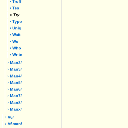
› Troff
› Tss
»
Tty
› Typo
› Uniq
› Wait
› Wc
› Who
› Write
› Man2/
› Man3/
› Man4/
› Man5/
› Man6/
› Man7/
› Man8/
› Manx/
› V6/
› V6man/