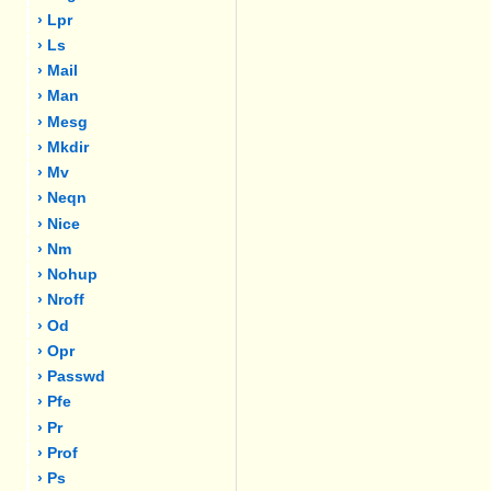
› Lpr
› Ls
› Mail
› Man
› Mesg
› Mkdir
› Mv
› Neqn
› Nice
› Nm
› Nohup
› Nroff
› Od
› Opr
› Passwd
› Pfe
› Pr
› Prof
› Ps