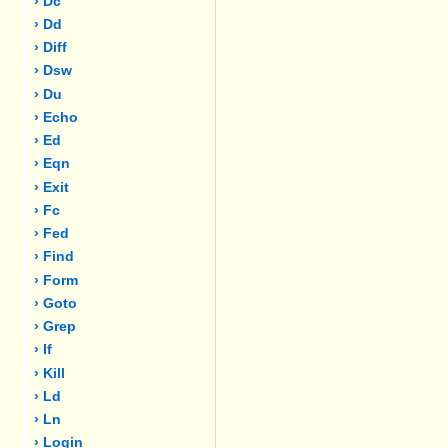
› Dc
› Dd
› Diff
› Dsw
› Du
› Echo
› Ed
› Eqn
› Exit
› Fc
› Fed
› Find
› Form
› Goto
› Grep
› If
› Kill
› Ld
› Ln
› Login