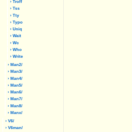
› Troff
› Tss
› Tty
› Typo
› Uniq
› Wait
› Wc
› Who
› Write
› Man2/
› Man3/
› Man4/
› Man5/
› Man6/
› Man7/
› Man8/
› Manx/
› V6/
› V6man/