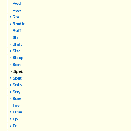
› Pwd
› Rew
› Rm
› Rmdir
› Roff
› Sh
› Shift
› Size
› Sleep
› Sort
»
Spell
› Split
› Strip
› Stty
› Sum
› Tee
› Time
› Tp
› Tr