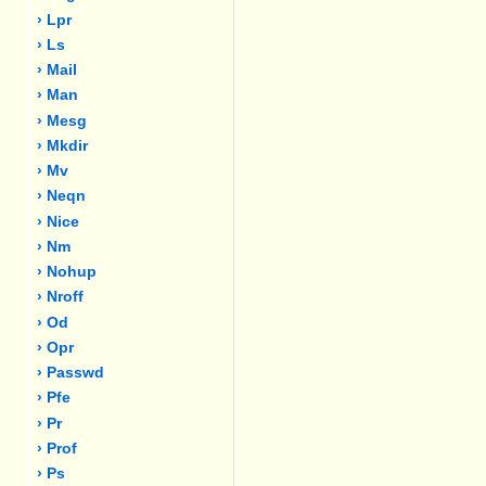
› Lpr
› Ls
› Mail
› Man
› Mesg
› Mkdir
› Mv
› Neqn
› Nice
› Nm
› Nohup
› Nroff
› Od
› Opr
› Passwd
› Pfe
› Pr
› Prof
› Ps