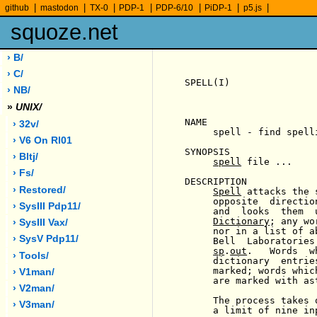
|
|
|
|
|
|
|
github
mastodon
TX-0
PDP-1
PDP-6/10
PiDP-1
p5.js
squoze.net
› B/
› C/
SPELL(I)               
› NB/
»
UNIX/
NAME

› 32v/
     spell - find spelli
› V6 On Rl01
SYNOPSIS

› Bltj/
spell
 file ...

› Fs/
DESCRIPTION

› Restored/
Spell
 attacks the 
     opposite  directio
› SysIII Pdp11/
     and  looks  them  
Dictionary
; any wo
› SysIII Vax/
     nor in a list of a
› SysV Pdp11/
     Bell  Laboratories
sp
.
out
.   Words  w
› Tools/
     dictionary  entrie
     marked; words whic
› V1man/
     are marked with ast
› V2man/
     The process takes 
› V3man/
     a limit of nine inp