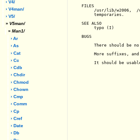
› V4/
FILES

› V4man/
     /usr/lib/w2006,  /
     temporaries.

› V5/
SEE ALSO

»
V5man/
     typo (I)

»
Man1/
BUGS

› Ar
     There should be no
› As
› Cat
     More suffixes, and
› Cc
     It should be usabl
› Cdb
› Chdir
› Chmod
› Chown
› Cmp
› Comm
› Cp
› Cref
› Date
› Db