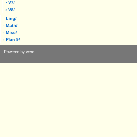
› V7/
› V8/
› Ling/
› Math/
› Misc/
› Plan 9/
Powered by werc