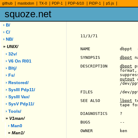
|
|
|
|
|
|
|
github
mastodon
TX-0
PDP-1
PDP-6/10
PiDP-1
p5.js
squoze.net
› B/
› C/
11/3/71                
› NB/
»
UNIX/
NAME            dbppt  
› 32v/
SYNOPSIS        
dbppt
 n
› V6 On Rl01
DESCRIPTION     
dbppt
 p
› Bltj/
                format,
                suppres
› Fs/
output
 
› Restored/
                /dev/ppt
› SysIII Pdp11/
FILES           /dev/ppt
› SysIII Vax/
SEE ALSO        
lbppt
 t
› SysV Pdp11/
                tape for
› Tools/
DIAGNOSTICS     ?

»
V1man/
BUGS            --

› Man0
OWNER           ken

»
Man1/