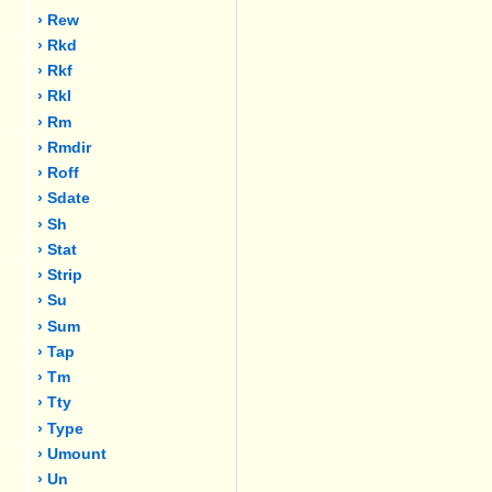
› Rew
› Rkd
› Rkf
› Rkl
› Rm
› Rmdir
› Roff
› Sdate
› Sh
› Stat
› Strip
› Su
› Sum
› Tap
› Tm
› Tty
› Type
› Umount
› Un