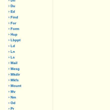
› Dtf
› Du
› Ed
› Find
› For
› Form
› Hup
› Lbppt
› Ld
› Ln
› Ls
› Mail
› Mesg
› Mkdir
› Mkfs
› Mount
› Mv
› Nm
› Od
› Pr