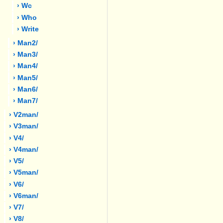
› Wc
› Who
› Write
› Man2/
› Man3/
› Man4/
› Man5/
› Man6/
› Man7/
› V2man/
› V3man/
› V4/
› V4man/
› V5/
› V5man/
› V6/
› V6man/
› V7/
› V8/