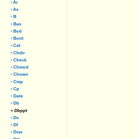
› Ar
› As
› B
› Bas
› Bcd
› Boot
› Cat
› Chdir
› Check
› Chmod
› Chown
› Cmp
› Cp
› Date
› Db
»
Dbppt
› Dc
› Df
› Dsw