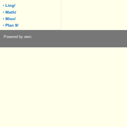
› Ling/
› Math/
› Misc/
› Plan 9/
Powered by werc