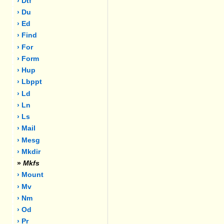
› Dtf
› Du
› Ed
› Find
› For
› Form
› Hup
› Lbppt
› Ld
› Ln
› Ls
› Mail
› Mesg
› Mkdir
»
Mkfs
› Mount
› Mv
› Nm
› Od
› Pr