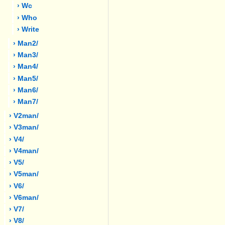
› Wc
› Who
› Write
› Man2/
› Man3/
› Man4/
› Man5/
› Man6/
› Man7/
› V2man/
› V3man/
› V4/
› V4man/
› V5/
› V5man/
› V6/
› V6man/
› V7/
› V8/