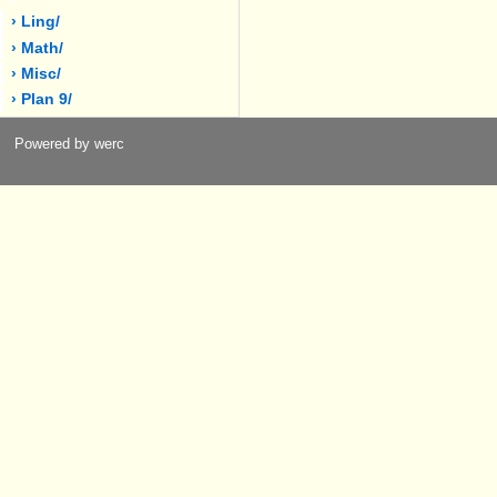
› Ling/
› Math/
› Misc/
› Plan 9/
Powered by werc