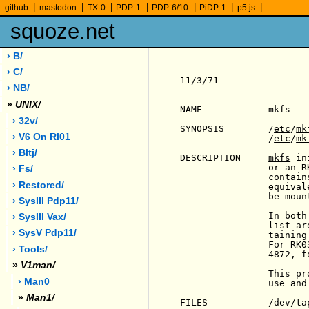
|
|
|
|
|
|
|
github
mastodon
TX-0
PDP-1
PDP-6/10
PiDP-1
p5.js
squoze.net
› B/
› C/
11/3/71                
› NB/
»
UNIX/
NAME            mkfs  -
› 32v/
SYNOPSIS        /
etc
/
mk
› V6 On Rl01
                /
etc
/
mk
› Bltj/
DESCRIPTION     
mkfs
 in
                or an R
› Fs/
                contain
› Restored/
                equival
                be moun
› SysIII Pdp11/
                In both
› SysIII Vax/
                list ar
› SysV Pdp11/
                taining
                For RK0
› Tools/
                4872, fo
»
V1man/
                This pr
› Man0
                use and
»
Man1/
FILES           /dev/tap