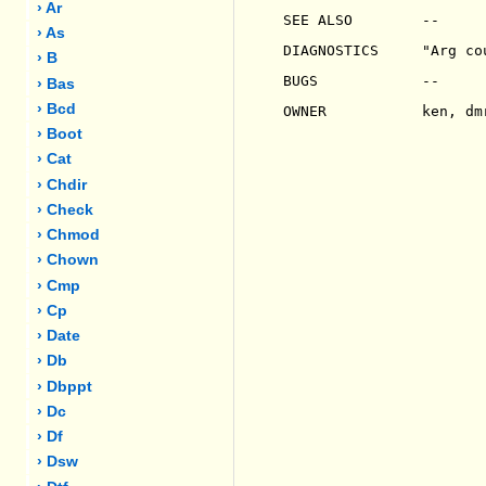
› Ar
SEE ALSO        --

› As
DIAGNOSTICS     "Arg co
› B
BUGS            --

› Bas
› Bcd
OWNER           ken, dmr
› Boot
› Cat
› Chdir
› Check
› Chmod
› Chown
› Cmp
› Cp
› Date
› Db
› Dbppt
› Dc
› Df
› Dsw