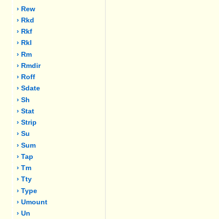
› Rew
› Rkd
› Rkf
› Rkl
› Rm
› Rmdir
› Roff
› Sdate
› Sh
› Stat
› Strip
› Su
› Sum
› Tap
› Tm
› Tty
› Type
› Umount
› Un