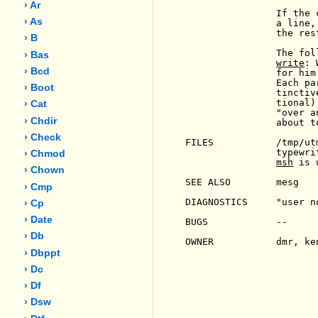
› Ar
                If the 
› As
                a line,
                the res
› B
                The fol
› Bas
write
: 
› Bcd
                for him
                Each pa
› Boot
                tinctiv
                tional)
› Cat
                "over a
› Chdir
                about t
› Check
FILES           /tmp/ut
                typewri
› Chmod
msh
 is 
› Chown
SEE ALSO        mesg

› Cmp
DIAGNOSTICS     "user n
› Cp
› Date
BUGS            --

› Db
OWNER           dmr, ken
› Dbppt
› Dc
› Df
› Dsw