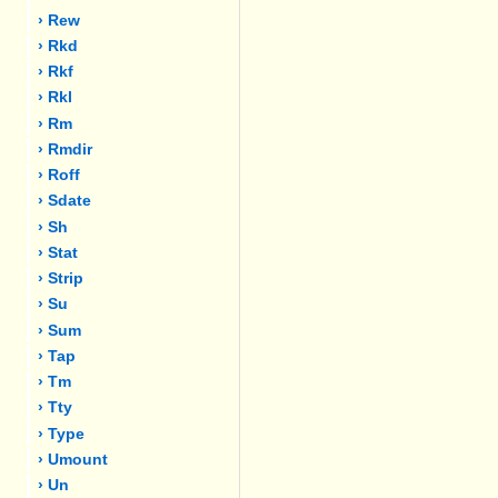
› Rew
› Rkd
› Rkf
› Rkl
› Rm
› Rmdir
› Roff
› Sdate
› Sh
› Stat
› Strip
› Su
› Sum
› Tap
› Tm
› Tty
› Type
› Umount
› Un