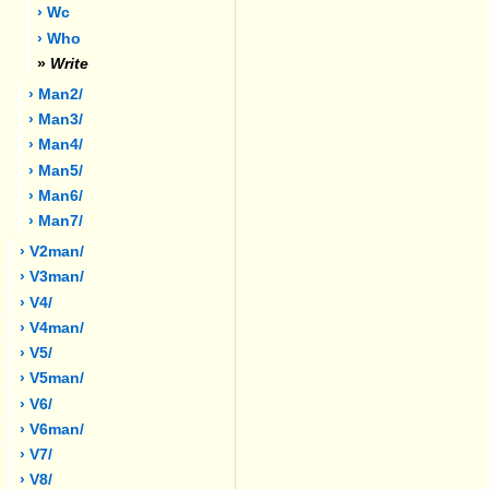
› Wc
› Who
»
Write
› Man2/
› Man3/
› Man4/
› Man5/
› Man6/
› Man7/
› V2man/
› V3man/
› V4/
› V4man/
› V5/
› V5man/
› V6/
› V6man/
› V7/
› V8/