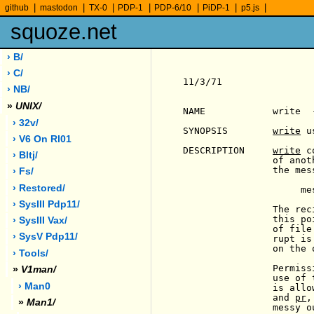
|
|
|
|
|
|
|
github
mastodon
TX-0
PDP-1
PDP-6/10
PiDP-1
p5.js
squoze.net
› B/
› C/
11/3/71                
› NB/
»
UNIX/
NAME            write  
› 32v/
SYNOPSIS        
write
 u
› V6 On Rl01
DESCRIPTION     
write
 c
› Bltj/
                of anot
                the mess
› Fs/
› Restored/
                     me
› SysIII Pdp11/
                The rec
                this po
› SysIII Vax/
                of file
› SysV Pdp11/
                rupt is
                on the 
› Tools/
                Permiss
»
V1man/
                use of 
› Man0
                is allo
                and 
pr
,
»
Man1/
                messy ou