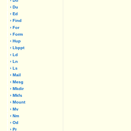
› Dtf
› Du
› Ed
› Find
› For
› Form
› Hup
› Lbppt
› Ld
› Ln
› Ls
› Mail
› Mesg
› Mkdir
› Mkfs
› Mount
› Mv
› Nm
› Od
› Pr