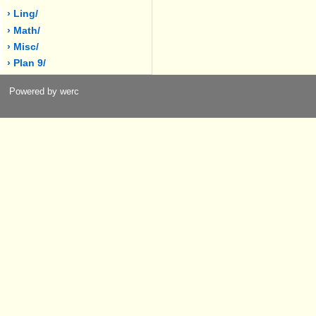
› Ling/
› Math/
› Misc/
› Plan 9/
Powered by werc