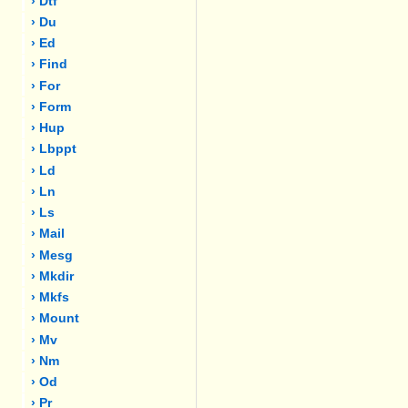
› Dtf
› Du
› Ed
› Find
› For
› Form
› Hup
› Lbppt
› Ld
› Ln
› Ls
› Mail
› Mesg
› Mkdir
› Mkfs
› Mount
› Mv
› Nm
› Od
› Pr