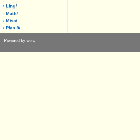
› Ling/
› Math/
› Misc/
› Plan 9/
Powered by werc