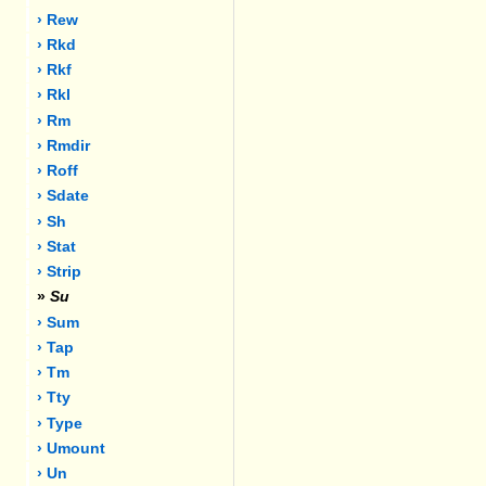
› Rew
› Rkd
› Rkf
› Rkl
› Rm
› Rmdir
› Roff
› Sdate
› Sh
› Stat
› Strip
»
Su
› Sum
› Tap
› Tm
› Tty
› Type
› Umount
› Un