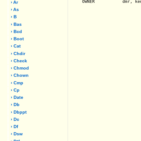
OWNER           dmr, ken
› Ar
› As
› B
› Bas
› Bcd
› Boot
› Cat
› Chdir
› Check
› Chmod
› Chown
› Cmp
› Cp
› Date
› Db
› Dbppt
› Dc
› Df
› Dsw