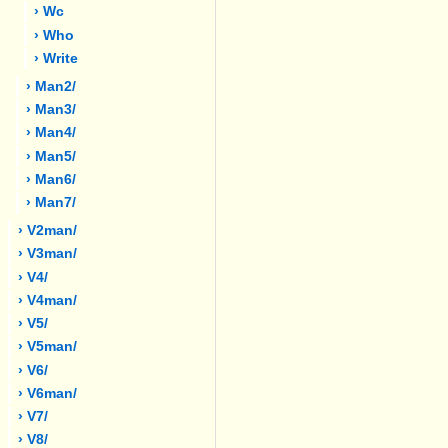
› Wc
› Who
› Write
› Man2/
› Man3/
› Man4/
› Man5/
› Man6/
› Man7/
› V2man/
› V3man/
› V4/
› V4man/
› V5/
› V5man/
› V6/
› V6man/
› V7/
› V8/