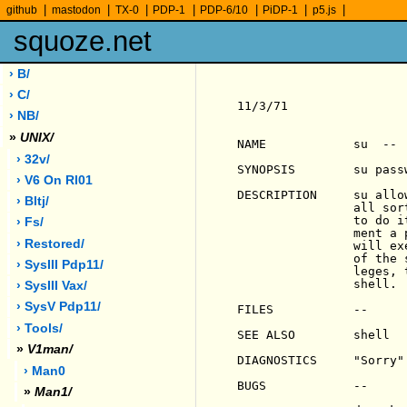
|
|
|
|
|
|
|
github
mastodon
TX-0
PDP-1
PDP-6/10
PiDP-1
p5.js
squoze.net
› B/
› C/
11/3/71                
› NB/
»
UNIX/
NAME            su  -- 
› 32v/
SYNOPSIS        su passw
› V6 On Rl01
DESCRIPTION     su allo
› Bltj/
                all sor
                to do i
› Fs/
                ment a 
› Restored/
                will ex
                of the 
› SysIII Pdp11/
                leges, 
                shell.

› SysIII Vax/
› SysV Pdp11/
FILES           --

› Tools/
SEE ALSO        shell

»
V1man/
DIAGNOSTICS     "Sorry"
› Man0
BUGS            --

»
Man1/