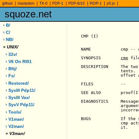
|
|
|
|
|
|
|
github
mastodon
TX-0
PDP-1
PDP-6/10
PiDP-1
p5.js
squoze.net
› B/
› C/
CMP (I)                
› NB/
»
UNIX/
NAME            cmp -- 
› 32v/
SYNOPSIS        
cmp
 fil
                        
› V6 On Rl01
DESCRIPTION     The two
› Bltj/
                tents. 
                offset 
› Fs/
› Restored/
FILES           --

› SysIII Pdp11/
SEE ALSO        proof(I)
› SysIII Vax/
DIAGNOSTICS     Message
› SysV Pdp11/
                argumen
                incorrec
› Tools/
BUGS            If the 
› V1man/
                cmp act
› V2man/
                it.

»
V3man/