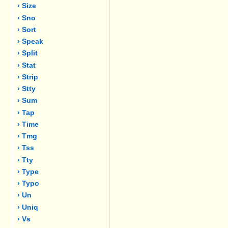
› Size
› Sno
› Sort
› Speak
› Split
› Stat
› Strip
› Stty
› Sum
› Tap
› Time
› Tmg
› Tss
› Tty
› Type
› Typo
› Un
› Uniq
› Vs