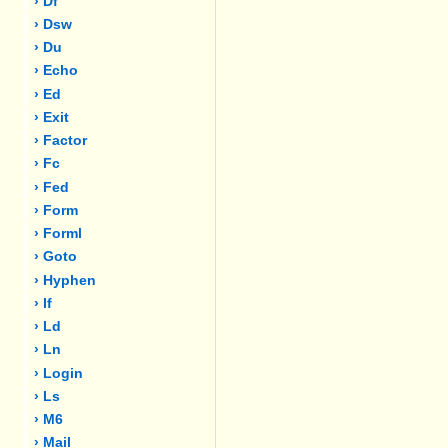
› Df
› Dsw
› Du
› Echo
› Ed
› Exit
› Factor
› Fc
› Fed
› Form
› Forml
› Goto
› Hyphen
› If
› Ld
› Ln
› Login
› Ls
› M6
› Mail