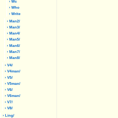
› Wc
› Who
› Write
› Man2/
› Man3/
› Man4/
› Man5/
› Man6/
› Man7/
› Man8/
› V4/
› V4man/
› V5/
› V5man/
› V6/
› V6man/
› V7/
› V8/
› Ling/