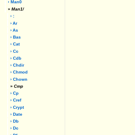
› Man0
»
Man1/
› :
› Ar
› As
› Bas
› Cat
› Cc
› Cdb
› Chdir
› Chmod
› Chown
»
Cmp
› Cp
› Cref
› Crypt
› Date
› Db
› Dc