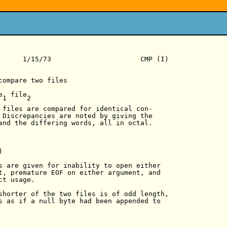
      1/15/73                      CMP (I)

compare two files

e  file

1     2

 files are compared for identical con-

 Discrepancies are noted by giving the

and the differing words, all in octal.



s are given for inability to open either

t, premature EOF on either argument, and

t usage.

shorter of the two files is of odd length,

s as if a null byte had been appended to
