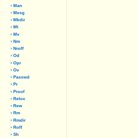
› Man
› Mesg
› Mkdir
› Mt
› Mv
› Nm
› Nroff
› Od
› Opr
› Ov
› Passwd
› Pr
› Proof
› Reloc
› Rew
› Rm
› Rmdir
› Roff
› Sh