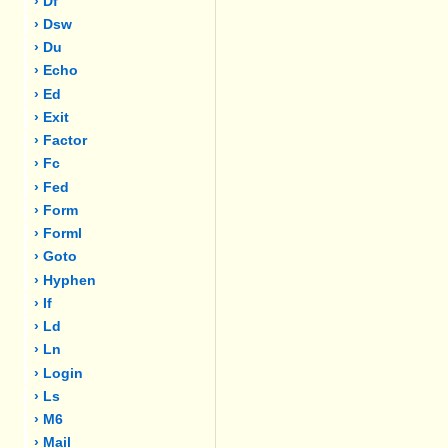
› Df
› Dsw
› Du
› Echo
› Ed
› Exit
› Factor
› Fc
› Fed
› Form
› Forml
› Goto
› Hyphen
› If
› Ld
› Ln
› Login
› Ls
› M6
› Mail