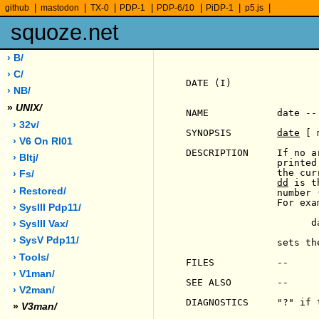
|
|
|
|
|
|
|
github
mastodon
TX-0
PDP-1
PDP-6/10
PiDP-1
p5.js
squoze.net
› B/
› C/
DATE (I)               
› NB/
»
UNIX/
NAME            date --
› 32v/
SYNOPSIS        
date
 [ 
› V6 On Rl01
DESCRIPTION     If no a
› Bltj/
                printed
                the cur
› Fs/
dd
 is t
› Restored/
                number 
                For exam
› SysIII Pdp11/
                      da
› SysIII Vax/
› SysV Pdp11/
                sets th
› Tools/
FILES           --

› V1man/
SEE ALSO        --

› V2man/
DIAGNOSTICS     "?" if 
»
V3man/