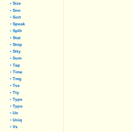
› Size
› Sno
› Sort
› Speak
› Split
› Stat
› Strip
› Stty
› Sum
› Tap
› Time
› Tmg
› Tss
› Tty
› Type
› Typo
› Un
› Uniq
› Vs