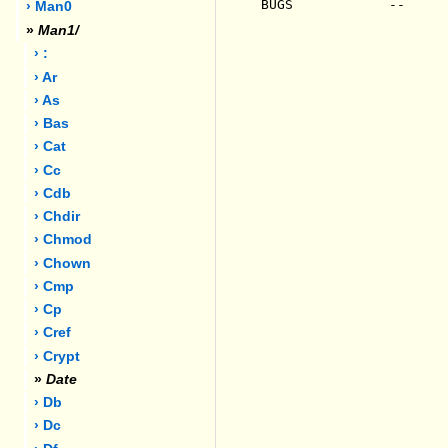
BUGS            --

› Man0
»
Man1/
› :
› Ar
› As
› Bas
› Cat
› Cc
› Cdb
› Chdir
› Chmod
› Chown
› Cmp
› Cp
› Cref
› Crypt
»
Date
› Db
› Dc