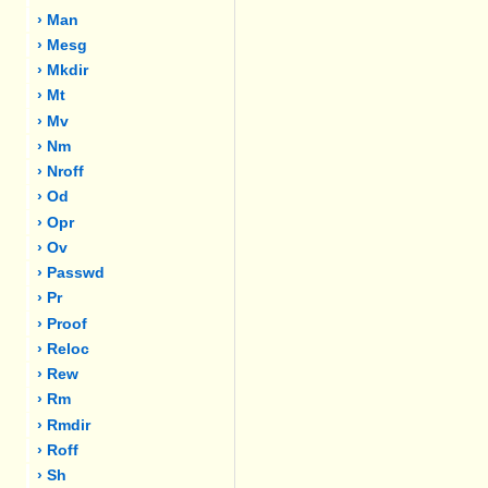
› Man
› Mesg
› Mkdir
› Mt
› Mv
› Nm
› Nroff
› Od
› Opr
› Ov
› Passwd
› Pr
› Proof
› Reloc
› Rew
› Rm
› Rmdir
› Roff
› Sh