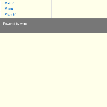
› Math/
› Misc/
› Plan 9/
Powered by werc