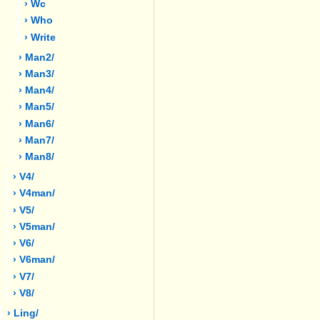
› Wc
› Who
› Write
› Man2/
› Man3/
› Man4/
› Man5/
› Man6/
› Man7/
› Man8/
› V4/
› V4man/
› V5/
› V5man/
› V6/
› V6man/
› V7/
› V8/
› Ling/