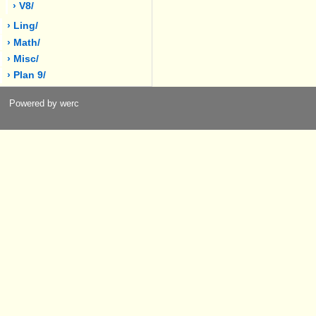
› V8/
› Ling/
› Math/
› Misc/
› Plan 9/
Powered by werc