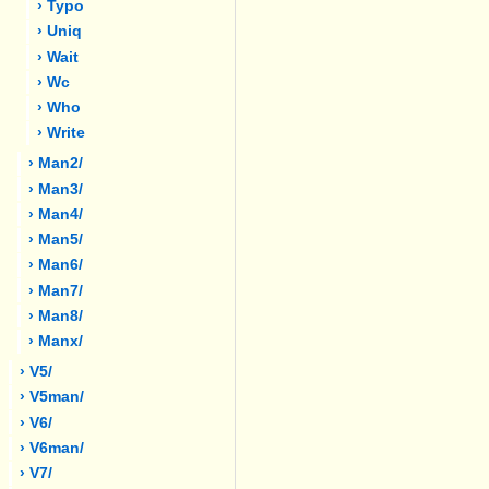
› Typo
› Uniq
› Wait
› Wc
› Who
› Write
› Man2/
› Man3/
› Man4/
› Man5/
› Man6/
› Man7/
› Man8/
› Manx/
› V5/
› V5man/
› V6/
› V6man/
› V7/