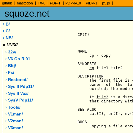
|
|
|
|
|
|
|
github
mastodon
TX-0
PDP-1
PDP-6/10
PiDP-1
p5.js
squoze.net
› B/
› C/
CP(I)                  
› NB/
»
UNIX/
NAME

› 32v/
     cp - copy

› V6 On Rl01
SYNOPSIS

› Bltj/
cp
 file1 file2

› Fs/
DESCRIPTION

› Restored/
     The first file is 
     owner  of  the  ta
› SysIII Pdp11/
     existed; the mode 
› SysIII Vax/
     If 
file2
 is a dire
› SysV Pdp11/
     that directory wit
› Tools/
SEE ALSO

     cat(I), pr(I), mv(I
› V1man/
› V2man/
BUGS

     Copying a file ont
› V3man/