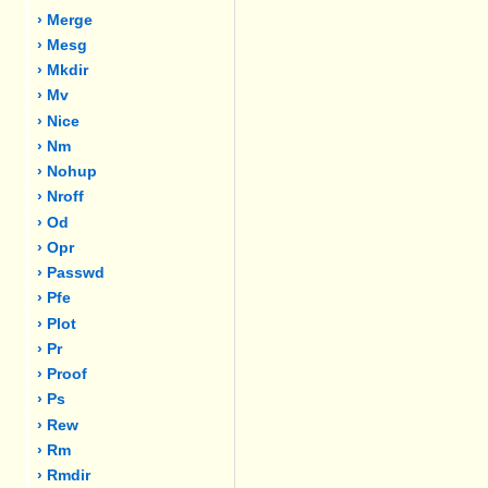
› Merge
› Mesg
› Mkdir
› Mv
› Nice
› Nm
› Nohup
› Nroff
› Od
› Opr
› Passwd
› Pfe
› Plot
› Pr
› Proof
› Ps
› Rew
› Rm
› Rmdir