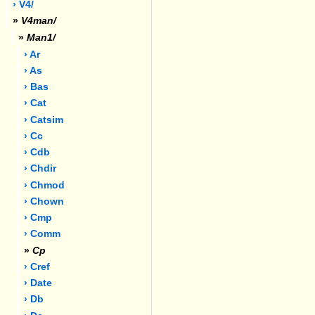
› V4/
»
V4man/
»
Man1/
› Ar
› As
› Bas
› Cat
› Catsim
› Cc
› Cdb
› Chdir
› Chmod
› Chown
› Cmp
› Comm
»
Cp
› Cref
› Date
› Db