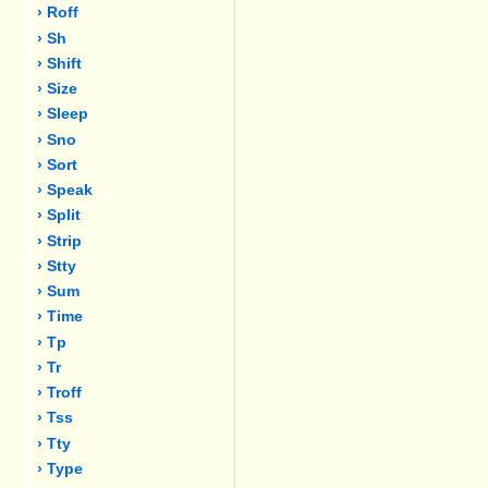
› Roff
› Sh
› Shift
› Size
› Sleep
› Sno
› Sort
› Speak
› Split
› Strip
› Stty
› Sum
› Time
› Tp
› Tr
› Troff
› Tss
› Tty
› Type