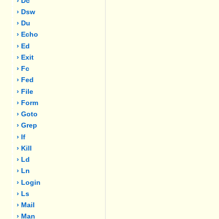
› Dc
› Dsw
› Du
› Echo
› Ed
› Exit
› Fc
› Fed
› File
› Form
› Goto
› Grep
› If
› Kill
› Ld
› Ln
› Login
› Ls
› Mail
› Man