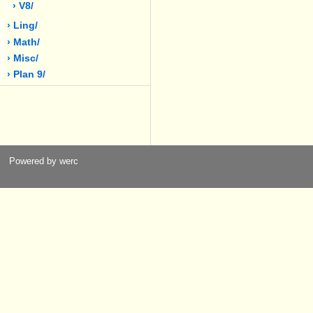
› V8/
› Ling/
› Math/
› Misc/
› Plan 9/
Powered by werc