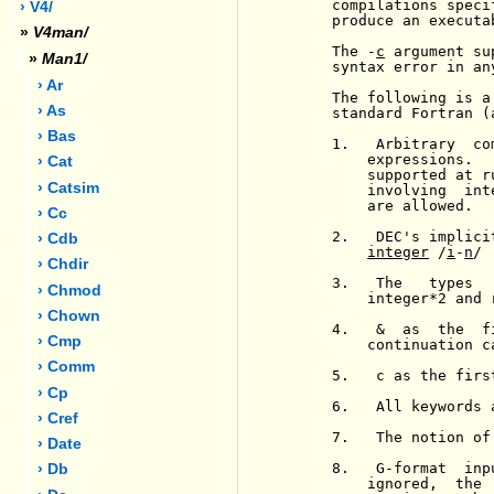
     compilations speci
› V4/
     produce an executa
»
V4man/
     The -
c
 argument su
»
Man1/
     syntax error in an
› Ar
     The following is a
› As
     standard Fortran (
› Bas
     1.   Arbitrary  co
         expressions.  
› Cat
         supported at r
› Catsim
         involving  int
         are allowed.

› Cc
     2.   DEC's implici
› Cdb
integer
 /
i
-
n
/

› Chdir
     3.   The   types  
› Chmod
         integer*2 and 
› Chown
     4.   &  as  the  f
› Cmp
         continuation ca
› Comm
     5.   c as the firs
› Cp
     6.   All keywords 
› Cref
     7.   The notion of
› Date
     8.   G-format  inp
› Db
         ignored,  the 