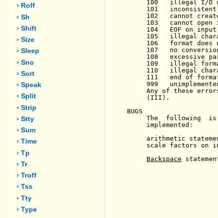
     100   illegal I/O u
› Roff
     101   inconsistent
     102   cannot create
› Sh
     103   cannot open i
› Shift
     104   EOF on input 
     105   illegal char
› Size
     106   format does 
     107   no conversio
› Sleep
     108   excessive pa
› Sno
     109   illegal form
     110   illegal char
› Sort
     111   end of forma
     999   unimplemente
› Speak
     Any of these error
› Split
     (III).

› Strip
BUGS

     The  following  is
› Stty
     implemented:

› Sum
     arithmetic statemen
› Time
     scale factors on in
› Tp
Backspace
 statement
› Tr
› Troff
› Tss
› Tty
› Type