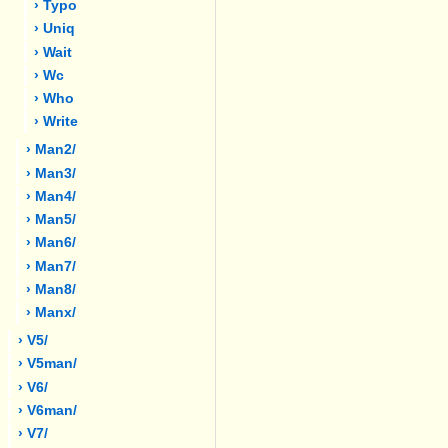
› Typo
› Uniq
› Wait
› Wc
› Who
› Write
› Man2/
› Man3/
› Man4/
› Man5/
› Man6/
› Man7/
› Man8/
› Manx/
› V5/
› V5man/
› V6/
› V6man/
› V7/