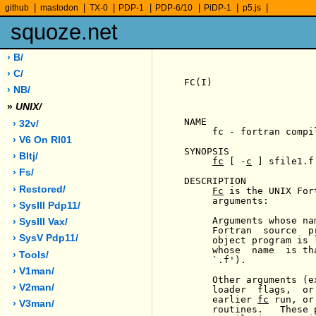
|
|
|
|
|
|
|
github
mastodon
TX-0
PDP-1
PDP-6/10
PiDP-1
p5.js
squoze.net
› B/
› C/
FC(I)                  
› NB/
»
UNIX/
NAME

› 32v/
     fc - fortran compil
› V6 On Rl01
SYNOPSIS

› Bltj/
fc
 [ -
c
 ] sfile1.f
› Fs/
DESCRIPTION

› Restored/
Fc
 is the UNIX For
     arguments:

› SysIII Pdp11/
     Arguments whose na
› SysIII Vax/
     Fortran  source  p
› SysV Pdp11/
     object program is 
     whose  name  is th
› Tools/
     `.f').

› V1man/
     Other arguments (e
› V2man/
     loader  flags,  or
     earlier 
fc
 run, or
› V3man/
     routines.   These 