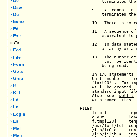
› Dc
         terminates the 
› Dsw
     9.   A  comma  in 
         terminates the 
› Du
› Echo
     10.  There is no c
› Ed
     11.  A sequence of
         equivalent to 
› Exit
»
Fc
     12.  In 
data
 state
         an array or a 
› Fed
     13.  The number of
› File
         must  be ident
› Form
         being read.

› Goto
     In I/O statements,
     Unit  number  
n
  r
› Grep
     `fort09').  For in
› If
     will  be created. 
     standard input fil
› Kill
     Also  see  
setfil
 
     with named files.

› Ld
› Ln
FILES

     file.f         inpu
› Login
     a.out          load
     f.tmp[123]     tem
› Ls
     /usr/fort/fc1  comp
› Mail
     /lib/fr0.o     runt
     /lib/filib.a   int
› Man