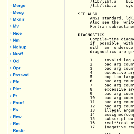
     /lib/libf.a    bui
     /lib/liba.a    syst
› Merge
› Mesg
SEE ALSO

     ANSI standard, ld(
› Mkdir
     Also see the  writ
› Mv
     Fortran subroutine
› Nice
DIAGNOSTICS

     Compile-time diagn
› Nm
     if  possible  with
› Nohup
     with  an  undersco
     diagnostics are gi
› Nroff
     1     invalid log a
› Od
     2     bad arg count
› Opr
     3     bad arg count
     4     excessive ar
› Passwd
     5     exp too large
     6     bad arg count
› Pfe
     7     bad arg count
› Plot
     8     excessive arg
     9     bad arg count
› Pr
     10    bad arg count
     11    bad arg count
› Proof
     12    bad arg count
› Ps
     13    illegal argum
     14    assigned/com
› Rew
     15    subscript out
     16    real**real ov
› Rm
     17    (negative rea
› Rmdir