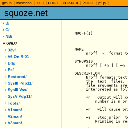
|
|
|
|
|
|
|
github
mastodon
TX-0
PDP-1
PDP-6/10
PiDP-1
p5.js
squoze.net
› B/
› C/
NROFF(I)               
› NB/
»
UNIX/
NAME

› 32v/
     nroff  -  format te
› V6 On Rl01
SYNOPSIS

› Bltj/
nroff
 [ +
n
 ] [ 
-
n
 
› Fs/
DESCRIPTION

› Restored/
Nroff
 formats text
     the  text  files. 
› SysIII Pdp11/
     file arguments are
     interpreted as foll
› SysIII Vax/
› SysV Pdp11/
     +
n
   Output will c
         number is 
n
 or
› Tools/
-
n
   will cause pr
› V1man/
› V2man/
-
s   Stop prior  t
         Printing is re
› V3man/