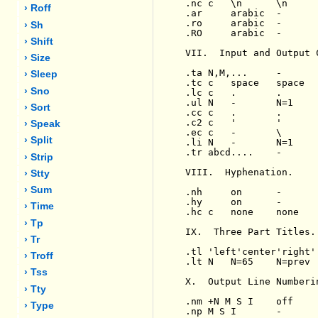
.nc c   \n      \n     
› Roff
.ar     arabic  -      
.ro     arabic  -      
› Sh
.RO     arabic  -      
› Shift
VII.  Input and Output 
› Size
.ta N,M,...     -      
› Sleep
.tc c   space   space  
› Sno
.lc c   .       .      
.ul N   -       N=1    
› Sort
.cc c   .       .      
.c2 c   '       '      
› Speak
.ec c   -       \      
› Split
.li N   -       N=1    
.tr abcd....    -      
› Strip
VIII.  Hyphenation.

› Stty
› Sum
.nh     on      -      
.hy     on      -      
› Time
.hc c   none    none   
› Tp
IX.  Three Part Titles.

› Tr
.tl 'left'center'right'
› Troff
.lt N   N=65    N=prev 
› Tss
X.  Output Line Numberin
› Tty
.nm +N M S I    off    
› Type
.np M S I       -      