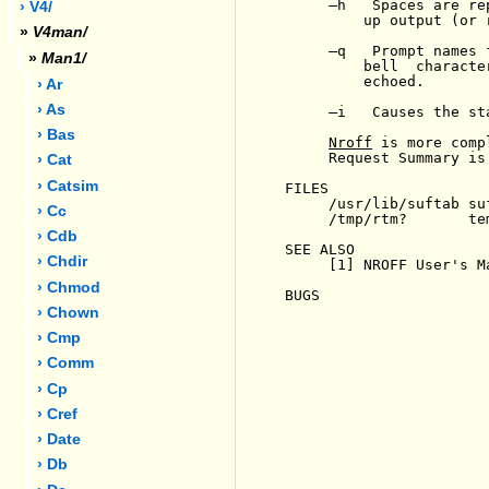
-
h   Spaces are re
› V4/
         up output (or 
»
V4man/
-
q   Prompt names 
»
Man1/
         bell  characte
         echoed.

› Ar
› As
-
i   Causes the st
› Bas
Nroff
 is more comp
     Request Summary is
› Cat
› Catsim
FILES

     /usr/lib/suftab su
› Cc
     /tmp/rtm?       tem
› Cdb
SEE ALSO

› Chdir
     [1] NROFF User's M
› Chmod
BUGS

› Chown
› Cmp
› Comm
› Cp
› Cref
› Date
› Db