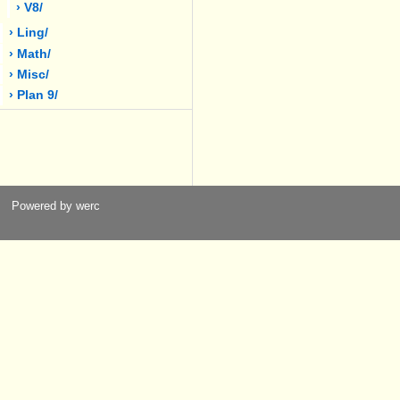
› V8/
› Ling/
› Math/
› Misc/
› Plan 9/
Powered by werc