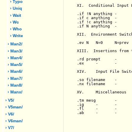
› Typo
XI.  Conditional Input 
› Uniq
.if !N anything -      
› Wait
.if c anything  -      
.if !c anything -      
› Wc
.if N anything  -      
› Who
XII.  Environment Switch
› Write
.ev N   N=0     N=prev 
› Man2/
XIII.  Insertions from 
› Man3/
› Man4/
.rd prompt      -      
.ex     -       -      
› Man5/
XIV.    Input File Switc
› Man6/
› Man7/
.so filename    -      
.nx filename    -      
› Man8/
XV.     Miscellaneous

› Manx/
.tm mesg        -      
› V5/
.ig     -       -      
› V5man/
.fl     -       -      
.ab     -       -      
› V6/
› V6man/
› V7/