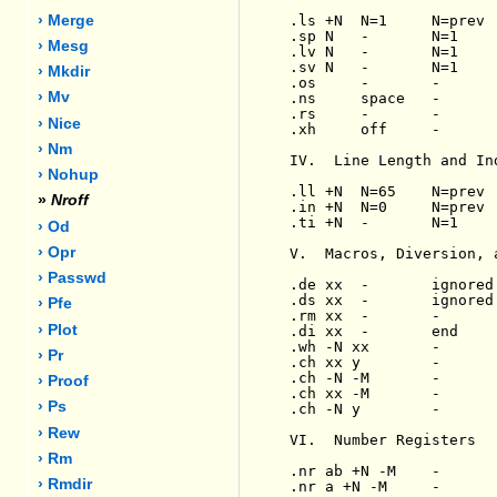
.ls +N  N=1     N=prev 
› Merge
.sp N   -       N=1    
› Mesg
.lv N   -       N=1    
.sv N   -       N=1    
› Mkdir
.os     -       -      
› Mv
.ns     space   -      
.rs     -       -      
› Nice
.xh     off     -      
› Nm
IV.  Line Length and Ind
› Nohup
.ll +N  N=65    N=prev 
»
Nroff
.in +N  N=0     N=prev 
.ti +N  -       N=1    
› Od
› Opr
V.  Macros, Diversion, 
› Passwd
.de xx  -       ignored
.ds xx  -       ignored
› Pfe
.rm xx  -       -      
› Plot
.di xx  -       end    
.wh -N xx       -      
› Pr
.ch xx y        -      
.ch -N -M       -      
› Proof
.ch xx -M       -      
› Ps
.ch -N y        -      
› Rew
VI.  Number Registers

› Rm
.nr ab +N -M    -      
› Rmdir
.nr a +N -M     -      