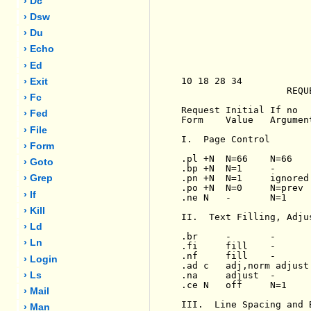
› Dc
› Dsw
› Du
› Echo
› Ed
10 18 28 34

› Exit
                   REQU
› Fc
Request Initial If no   
› Fed
Form    Value   Argumen
› File
I.  Page Control

› Form
.pl +N  N=66    N=66   
› Goto
.bp +N  N=1     -      
.pn +N  N=1     ignored
› Grep
.po +N  N=0     N=prev 
› If
.ne N   -       N=1    
› Kill
II.  Text Filling, Adju
› Ld
.br     -       -      
› Ln
.fi     fill    -      
.nf     fill    -      
› Login
.ad c   adj,norm adjust
.na     adjust  -      
› Ls
.ce N   off     N=1    
› Mail
III.  Line Spacing and B
› Man