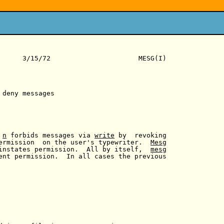
      3/15/72                      MESG(I)

 deny messages

 
n
 forbids messages via 
write
 by  revoking

ermission  on the user's typewriter.  
Mesg
instates permission.  All by itself,  
mesg
ent permission.  In all cases the previous
