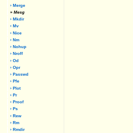
› Merge
»
Mesg
› Mkdir
› Mv
› Nice
› Nm
› Nohup
› Nroff
› Od
› Opr
› Passwd
› Pfe
› Plot
› Pr
› Proof
› Ps
› Rew
› Rm
› Rmdir