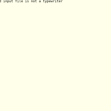
d input file is not a typewriter
