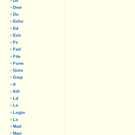
› Dc
› Dsw
› Du
› Echo
› Ed
› Exit
› Fc
› Fed
› File
› Form
› Goto
› Grep
› If
› Kill
› Ld
› Ln
› Login
› Ls
› Mail
› Man