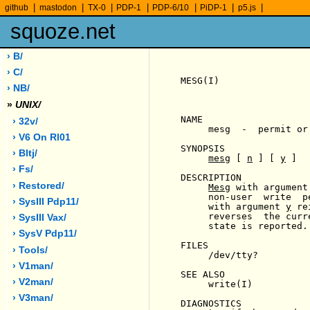
|
|
|
|
|
|
|
github
mastodon
TX-0
PDP-1
PDP-6/10
PiDP-1
p5.js
squoze.net
› B/
› C/
MESG(I)                
› NB/
»
UNIX/
NAME

› 32v/
     mesg  -  permit or
› V6 On Rl01
SYNOPSIS

› Bltj/
mesg
 [ 
n
 ] [ 
y
 ]

› Fs/
DESCRIPTION

› Restored/
Mesg
 with argument
     non-user  write  p
› SysIII Pdp11/
     with argument 
y
 re
     reverses  the curr
› SysIII Vax/
     state is reported.

› SysV Pdp11/
FILES

› Tools/
     /dev/tty?

› V1man/
SEE ALSO

› V2man/
     write(I)

› V3man/
DIAGNOSTICS
