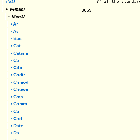
     `?' if the standar
› V4/
»
V4man/
BUGS

»
Man1/
› Ar
› As
› Bas
› Cat
› Catsim
› Cc
› Cdb
› Chdir
› Chmod
› Chown
› Cmp
› Comm
› Cp
› Cref
› Date
› Db