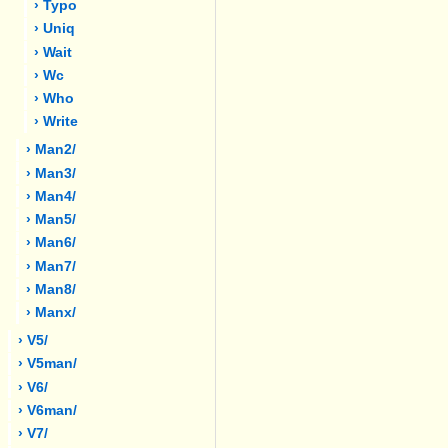
› Typo
› Uniq
› Wait
› Wc
› Who
› Write
› Man2/
› Man3/
› Man4/
› Man5/
› Man6/
› Man7/
› Man8/
› Manx/
› V5/
› V5man/
› V6/
› V6man/
› V7/