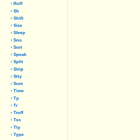
› Roff
› Sh
› Shift
› Size
› Sleep
› Sno
› Sort
› Speak
› Split
› Strip
› Stty
› Sum
› Time
› Tp
› Tr
› Troff
› Tss
› Tty
› Type