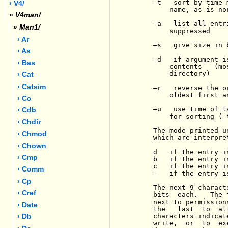
-
t   sort by time 
› V4/
         name, as is nor
»
V4man/
-
a   list all entr
»
Man1/
         suppressed

› Ar
-
s   give size in 
› As
-
d   if argument i
› Bas
         contents   (mo
         directory)

› Cat
› Catsim
-
r   reverse the o
         oldest first as
› Cc
-
u   use time of l
› Cdb
         for sorting (
-
› Chdir
     The mode printed u
› Chmod
     which are interpre
› Chown
     d   if the entry i
› Cmp
     b   if the entry i
     c   if the entry i
› Comm
-
   if the entry i
› Cp
     The next 9 charact
› Cref
     bits  each.   The 
     next to permission
› Date
     the   last  to  al
     characters indicat
› Db
     write,  or  to  ex