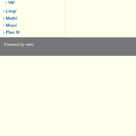
› V8/
› Ling/
› Math/
› Misc/
› Plan 9/
Powered by werc