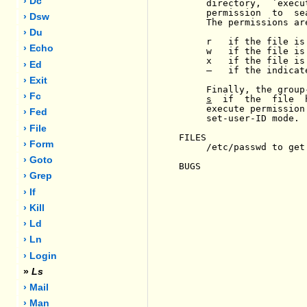
› Dc
     directory,  `execu
     permission  to  se
› Dsw
     The permissions ar
› Du
     r   if the file is 
› Echo
     w   if the file is 
     x   if the file is 
› Ed
-
   if the indicat
› Exit
     Finally, the group
› Fc
s
  if  the  file  
     execute permission
› Fed
     set-user-ID mode.

› File
FILES

› Form
     /etc/passwd to get
› Goto
BUGS

› Grep
› If
› Kill
› Ld
› Ln
› Login
»
Ls
› Mail
› Man