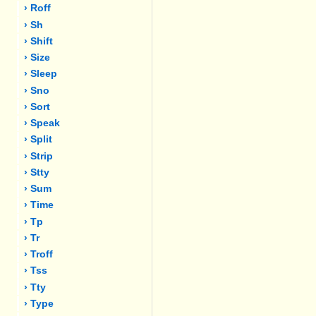
› Roff
› Sh
› Shift
› Size
› Sleep
› Sno
› Sort
› Speak
› Split
› Strip
› Stty
› Sum
› Time
› Tp
› Tr
› Troff
› Tss
› Tty
› Type