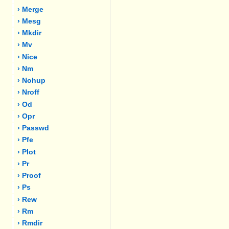
› Merge
› Mesg
› Mkdir
› Mv
› Nice
› Nm
› Nohup
› Nroff
› Od
› Opr
› Passwd
› Pfe
› Plot
› Pr
› Proof
› Ps
› Rew
› Rm
› Rmdir