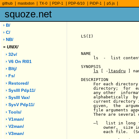
|
|
|
|
|
|
|
github
mastodon
TX-0
PDP-1
PDP-6/10
PiDP-1
p5.js
squoze.net
› B/
› C/
LS(I)                  
› NB/
»
UNIX/
NAME

› 32v/
     ls  -  list conten
› V6 On Rl01
SYNOPSIS

› Bltj/
ls
 [ -
ltasdru
 ] na
› Fs/
DESCRIPTION

› Restored/
     For each directory
     directory;  for  e
› SysIII Pdp11/
     any other  informa
     alphabetically  by
› SysIII Vax/
     current directory 
› SysV Pdp11/
     given,  the  argum
     file arguments app
› Tools/
     There are several o
› V1man/
-
l   list in long 
› V2man/
         owner,  size i
         each file.  (Se
› V3man/