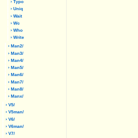
› Typo
› Uniq
› Wait
› Wc
› Who
› Write
› Man2/
› Man3/
› Man4/
› Man5/
› Man6/
› Man7/
› Man8/
› Manx/
› V5/
› V5man/
› V6/
› V6man/
› V7/