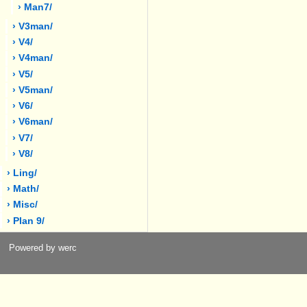
› Man7/
› V3man/
› V4/
› V4man/
› V5/
› V5man/
› V6/
› V6man/
› V7/
› V8/
› Ling/
› Math/
› Misc/
› Plan 9/
Powered by werc