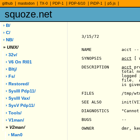
|
|
|
|
|
|
|
github
mastodon
TX-0
PDP-1
PDP-6/10
PiDP-1
p5.js
squoze.net
› B/
› C/
3/15/72                
› NB/
»
UNIX/
NAME            acct --
› 32v/
SYNOPSIS        
acct
 [ 
› V6 On Rl01
DESCRIPTION     
acct
 pr
› Bltj/
                total n
                logged 
› Fs/
                file.  
› Restored/
                is give
› SysIII Pdp11/
FILES           /tmp/wtm
› SysIII Vax/
SEE ALSO        init(VI
› SysV Pdp11/
DIAGNOSTICS     "Cannot
› Tools/
BUGS            --

› V1man/
»
V2man/
OWNER           dmr, ken
› Man0