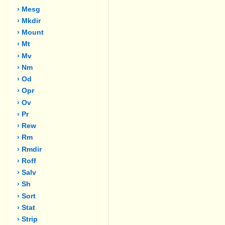
› Mesg
› Mkdir
› Mount
› Mt
› Mv
› Nm
› Od
› Opr
› Ov
› Pr
› Rew
› Rm
› Rmdir
› Roff
› Salv
› Sh
› Sort
› Stat
› Strip