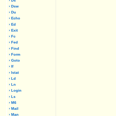
› Ds
› Dsw
› Du
› Echo
› Ed
› Exit
› Fc
› Fed
› Find
› Form
› Goto
› If
› Istat
› Ld
› Ln
› Login
› Ls
› M6
› Mail
› Man