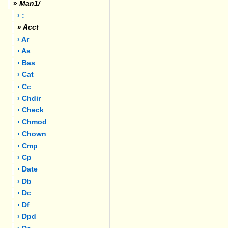
»
Man1/
› :
»
Acct
› Ar
› As
› Bas
› Cat
› Cc
› Chdir
› Check
› Chmod
› Chown
› Cmp
› Cp
› Date
› Db
› Dc
› Df
› Dpd