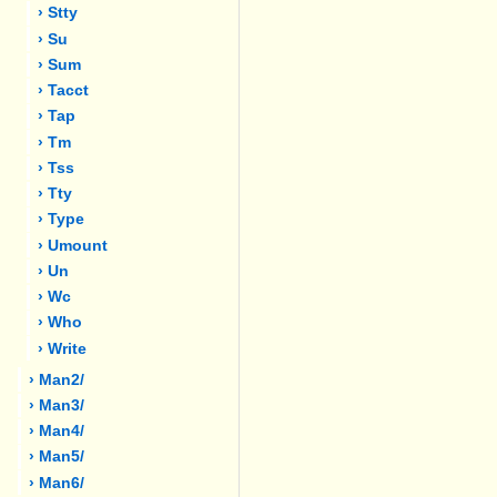
› Stty
› Su
› Sum
› Tacct
› Tap
› Tm
› Tss
› Tty
› Type
› Umount
› Un
› Wc
› Who
› Write
› Man2/
› Man3/
› Man4/
› Man5/
› Man6/