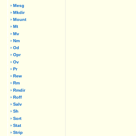
› Mesg
› Mkdir
› Mount
› Mt
› Mv
› Nm
› Od
› Opr
› Ov
› Pr
› Rew
› Rm
› Rmdir
› Roff
› Salv
› Sh
› Sort
› Stat
› Strip