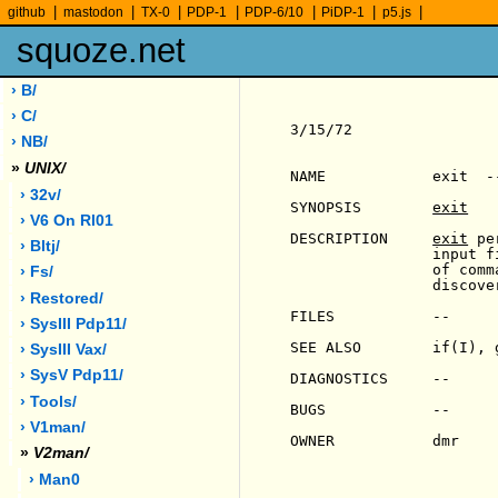
|
|
|
|
|
|
|
github
mastodon
TX-0
PDP-1
PDP-6/10
PiDP-1
p5.js
squoze.net
› B/
› C/
3/15/72                
› NB/
»
UNIX/
NAME            exit  -
› 32v/
SYNOPSIS        
exit
› V6 On Rl01
DESCRIPTION     
exit
 pe
› Bltj/
                input f
                of comm
› Fs/
                discove
› Restored/
FILES           --

› SysIII Pdp11/
SEE ALSO        if(I), 
› SysIII Vax/
› SysV Pdp11/
DIAGNOSTICS     --

› Tools/
BUGS            --

› V1man/
OWNER           dmr

»
V2man/
› Man0