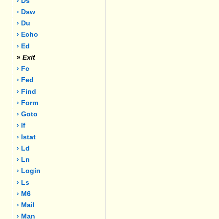
› Ds
› Dsw
› Du
› Echo
› Ed
»
Exit
› Fc
› Fed
› Find
› Form
› Goto
› If
› Istat
› Ld
› Ln
› Login
› Ls
› M6
› Mail
› Man