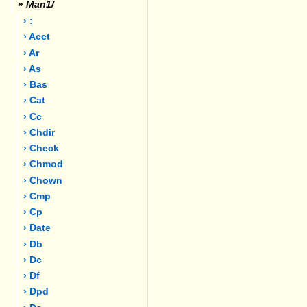
»
Man1/
› :
› Acct
› Ar
› As
› Bas
› Cat
› Cc
› Chdir
› Check
› Chmod
› Chown
› Cmp
› Cp
› Date
› Db
› Dc
› Df
› Dpd