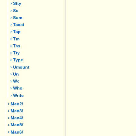
› Stty
› Su
› Sum
› Tacct
› Tap
› Tm
› Tss
› Tty
› Type
› Umount
› Un
› Wc
› Who
› Write
› Man2/
› Man3/
› Man4/
› Man5/
› Man6/