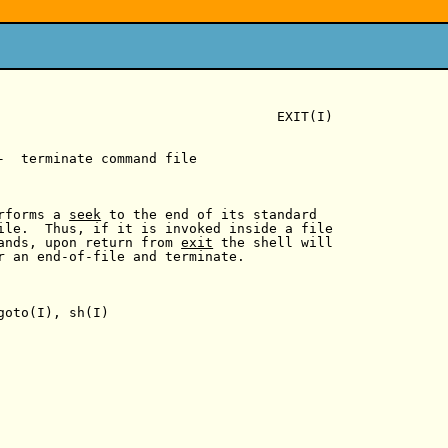
                                   EXIT(I)

-  terminate command file

rforms a 
seek
 to the end of its standard

ile.  Thus, if it is invoked inside a file

ands, upon return from 
exit
 the shell will

r an end-of-file and terminate.

goto(I), sh(I)
