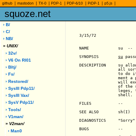
|
|
|
|
|
|
|
github
mastodon
TX-0
PDP-1
PDP-6/10
PiDP-1
p5.js
squoze.net
› B/
› C/
3/15/72                
› NB/
»
UNIX/
NAME            su  -- 
› 32v/
SYNOPSIS        
su
 pass
› V6 On Rl01
DESCRIPTION     su allo
› Bltj/
                all sor
                to do i
› Fs/
                ment a 
› Restored/
                will ex
                of the 
› SysIII Pdp11/
                leges, 
                shell.

› SysIII Vax/
› SysV Pdp11/
FILES           --

› Tools/
SEE ALSO        sh(I)

› V1man/
DIAGNOSTICS     "Sorry"
»
V2man/
BUGS            --

› Man0