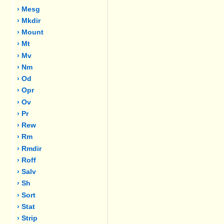
› Mesg
› Mkdir
› Mount
› Mt
› Mv
› Nm
› Od
› Opr
› Ov
› Pr
› Rew
› Rm
› Rmdir
› Roff
› Salv
› Sh
› Sort
› Stat
› Strip