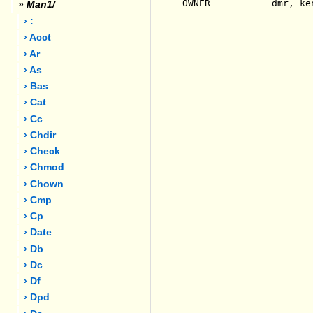
OWNER           dmr, ken
»
Man1/
› :
› Acct
› Ar
› As
› Bas
› Cat
› Cc
› Chdir
› Check
› Chmod
› Chown
› Cmp
› Cp
› Date
› Db
› Dc
› Df
› Dpd