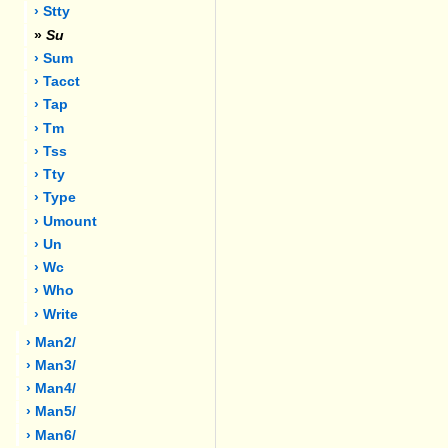
› Stty
»
Su
› Sum
› Tacct
› Tap
› Tm
› Tss
› Tty
› Type
› Umount
› Un
› Wc
› Who
› Write
› Man2/
› Man3/
› Man4/
› Man5/
› Man6/