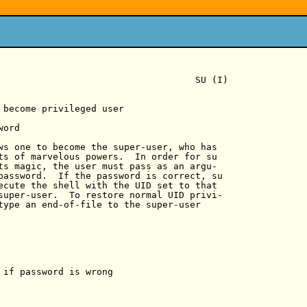
                                    SU (I)

 become privileged user

word

ws one to become the super-user, who has

ts of marvelous powers.  In order for su

ts magic, the user must pass as an argu-

password.  If the password is correct, su

ecute the shell with the UID set to that

super-user.  To restore normal UID privi-

type an end-of-file to the super-user

 if password is wrong
