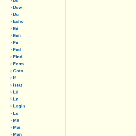
› Ds
› Dsw
› Du
› Echo
› Ed
› Exit
› Fc
› Fed
› Find
› Form
› Goto
› If
› Istat
› Ld
› Ln
› Login
› Ls
› M6
› Mail
› Man